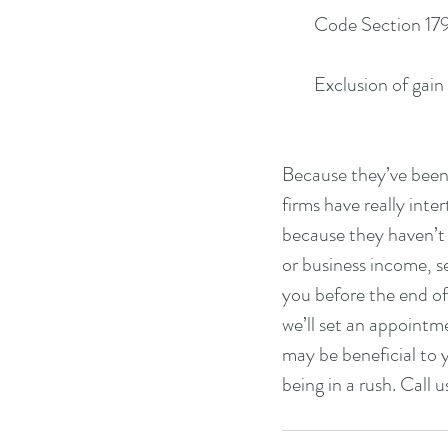
        Code Section
        Exclusion of
Because they’ve been 
firms have really inte
because they haven’t
or business income, s
you before the end of 
we’ll set an appointm
may be beneficial to 
being in a rush. Call u