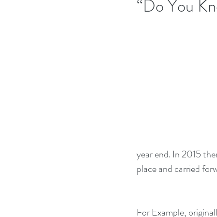
“Do You Kn
year end. In 2015 ther
place and carried for
For Example, original