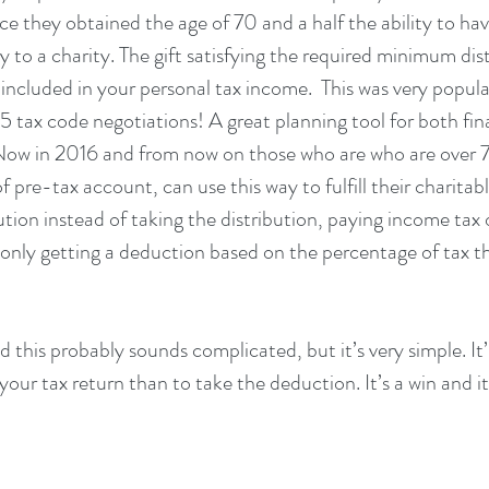
ce they obtained the age of 70 and a half the ability to ha
y to a charity. The gift satisfying the required minimum dist
 included in your personal tax income.  This was very popu
 tax code negotiations! A great planning tool for both fina
. Now in 2016 and from now on those who are who are over 7
pre-tax account, can use this way to fulfill their charitabl
tion instead of taking the distribution, paying income tax 
 only getting a deduction based on the percentage of tax t
ad this probably sounds complicated, but it’s very simple. It’
our tax return than to take the deduction. It’s a win and it