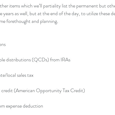
er items which we’ll partiality list the permanent but other
years as well, but at the end of the day, to utilize these d
ome forethought and planning.
ions
haritable distributions (QCDs) from IRAs
 state/local sales tax
cation credit (American Opportunity Tax Credit)
lassroom expense deduction