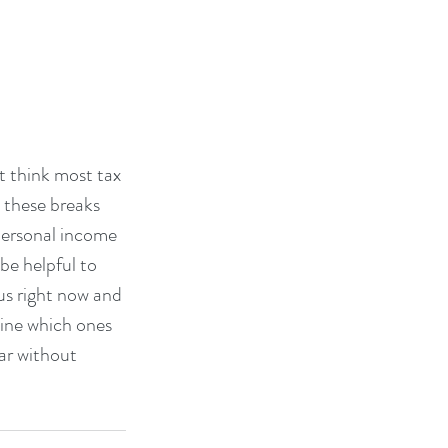
t think most tax 
 these breaks 
ersonal income 
be helpful to 
 us right now and 
ine which ones 
ar without 