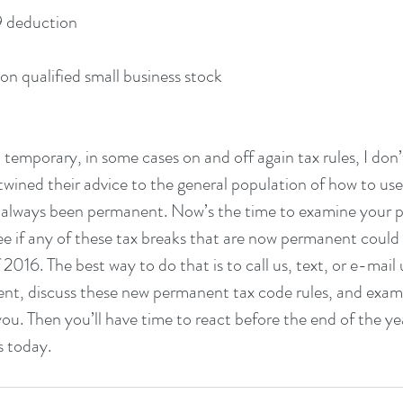
 179 deduction
 gain on qualified small business stock
temporary, in some cases on and off again tax rules, I don’
rtwined their advice to the general population of how to use
 always been permanent. Now’s the time to examine your p
ee if any of these tax breaks that are now permanent could 
2016. The best way to do that is to call us, text, or e-mail
ent, discuss these new permanent tax code rules, and exam
you. Then you’ll have time to react before the end of the ye
s today.