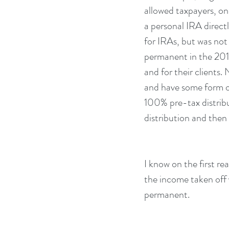
allowed taxpayers, on
a personal IRA directl
for IRAs, but was not
permanent in the 2015
and for their clients
and have some form of 
100% pre-tax distribu
distribution and then
I know on the first re
the income taken off y
permanent.