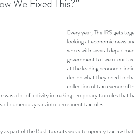
ow We Fixed This?”
Every year, The IRS gets toge
looking at economic news and
works with several departmen
government to tweak our tax 
at the leading economic indic
decide what they need to cha
collection of tax revenue oft
e was a lot of activity in making temporary tax rules that h
ward numerous years into permanent tax rules.
ly as part of the Bush tax cuts was a temporary tax law that