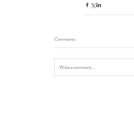
Comments
Write a comment...