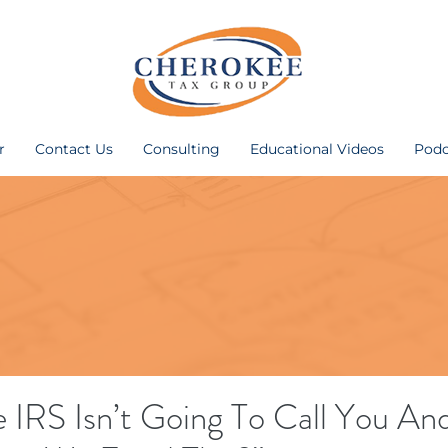
r
Contact Us
Consulting
Educational Videos
Podc
 IRS Isn’t Going To Call You An