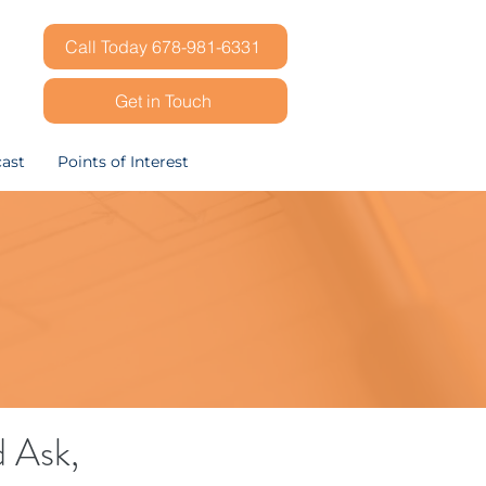
Call Today 678-981-6331
Get in Touch
ast
Points of Interest
d Ask,