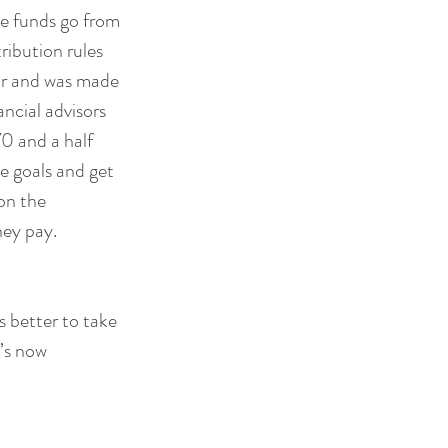
ve funds go from 
ribution rules 
lar and was made 
ncial advisors 
0 and a half 
e goals and get 
on the 
hey pay.
s better to take 
’s now 