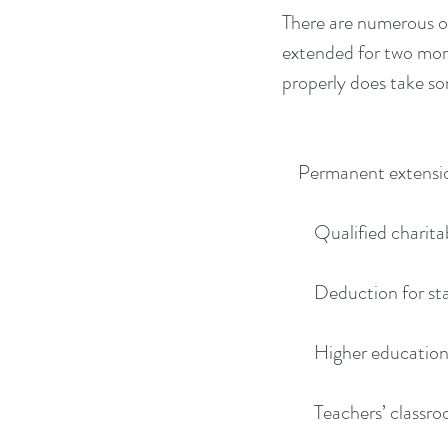
There are numerous oth
extended for two more 
properly does take s
    Permanent extens
        Qualified c
        Deduction for
        Higher edu
        Teachers’ c