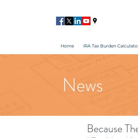
Home
IRA Tax Burden Calculato
News
Because The