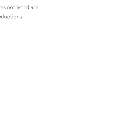
s not listed are 
eductions 