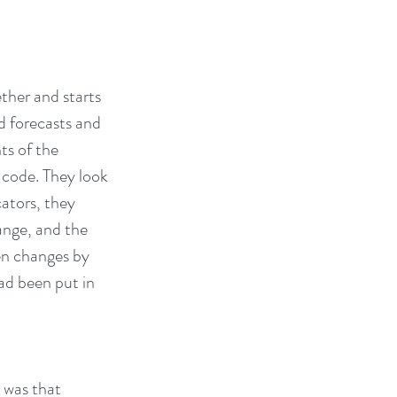
ther and starts 
 forecasts and 
ts of the 
code. They look 
ators, they 
nge, and the 
en changes by 
ad been put in 
 was that 