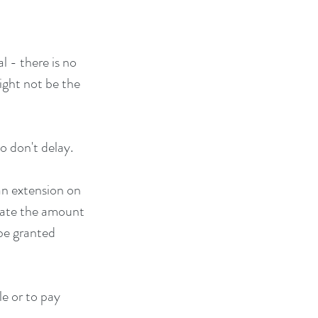
l - there is no 
might not be the 
o don't delay.
an extension on 
mate the amount 
be granted 
le or to pay 