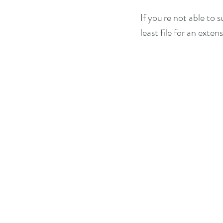
If you're not able to 
least file for an exten