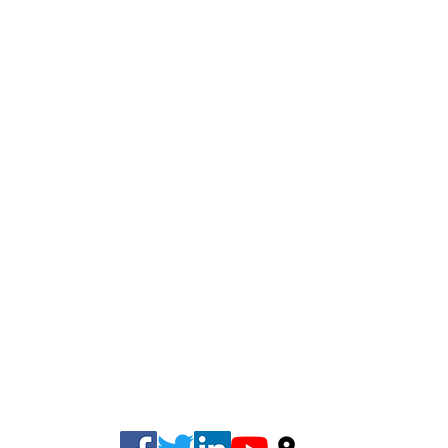
Phone: (678) 981-6331
Fax: (678) 500-8073
info@cherokeetaxgroup.com
220 Creekstone Ridge, Woodstock, GA 30188, USA