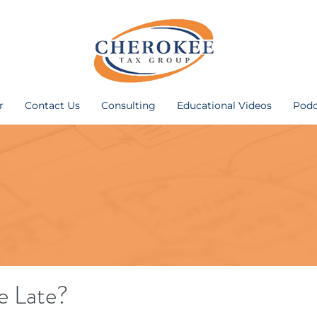
r
Contact Us
Consulting
Educational Videos
Podc
le Late?