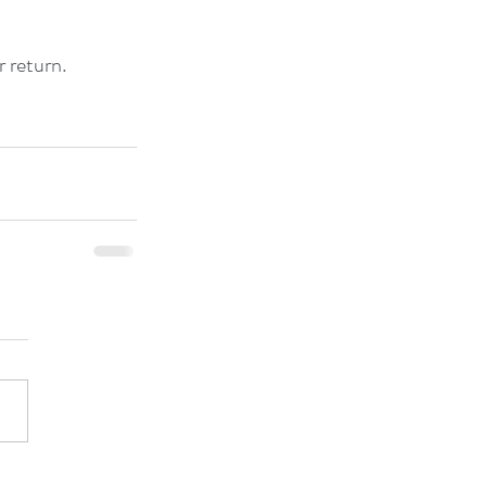
r return.