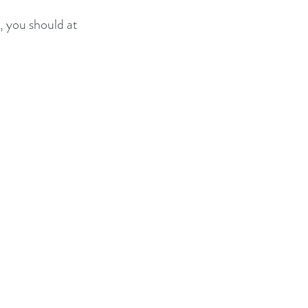
, you should at 