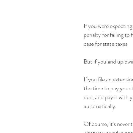
If you were expecting 
penalty for failing to
case for state taxes. 
But if you end up owi
If you file an extens
the time to pay your 
due, and pay it with 
automatically.
Of course, it's never 
what you owed in past 