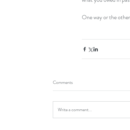
One way or the other, 
Comments
Write a comment...