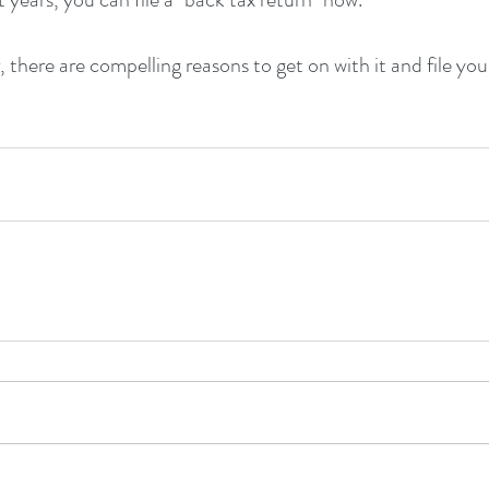
there are compelling reasons to get on with it and file you