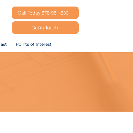
Call Today 678-981-6331
Get in Touch
ast
Points of Interest