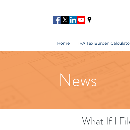
Home
IRA Tax Burden Calculato
News
What If I Fi