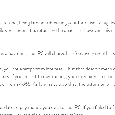
a refund, being late on submitting your forms isn't a big dea
 file your federal tax return by the deadline. However, this 
ng a payment, the IRS will charge late fees every month - s
ion, you are exempt from late fees -  but that doesn’t mean 
taxes. If you expect to owe money, you're required to esti
your Form 4868. As long as you do that, the extension will 
too late to pay money you owe to the IRS. If you failed to fi
years, you can file a "back tax return" now. 