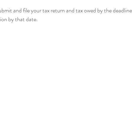
submit and file your tax return and tax owed by the deadline
sion by that date.