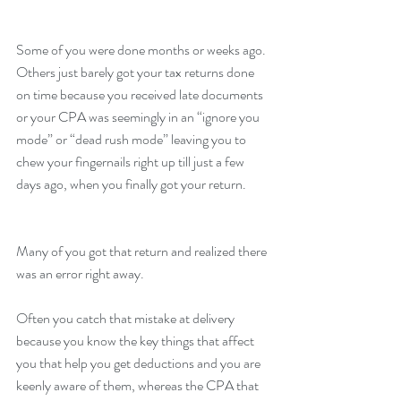
Some of you were done months or weeks ago. 
Others just barely got your tax returns done 
on time because you received late documents 
or your CPA was seemingly in an “ignore you 
mode” or “dead rush mode” leaving you to 
chew your fingernails right up till just a few 
days ago, when you finally got your return.
Many of you got that return and realized there 
was an error right away.
Often you catch that mistake at delivery 
because you know the key things that affect 
you that help you get deductions and you are 
keenly aware of them, whereas the CPA that 