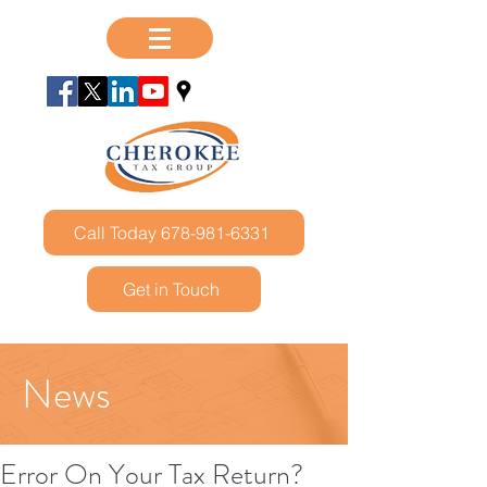
Call Today 678-981-6331
Get in Touch
News
Error On Your Tax Return?