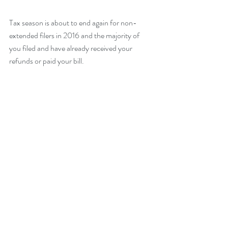
Tax season is about to end again for non-
extended filers in 2016 and the majority of 
you filed and have already received your 
refunds or paid your bill. 