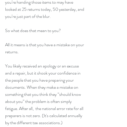
you’re handing those items to may have 
looked at 25 returns today, 50 yesterday, and 
you’re just part of the blur.
So what does that mean to you?
All it means is that you have a mistake on your 
returns.
You likely received an apology or an excuse 
and a repair, but it shook your confidence in 
the people that you have preparing your 
documents. When they make a mistake on 
something that you think they “should know 
about you” the problem is often simply 
fatigue. After all,  the national error rate for all 
preparers is not zero. (It's calculated annually 
by the different tax associations.)