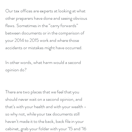
Our tax offices are experts at looking at what 
other preparers have done and seeing obvious 
flaws. Sometimes in the “carry forwards” 
between documents or in the comparison of 
your 2014 to 2015 work and where those 
accidents or mistakes might have occurred.
In other words, what harm would a second 
opinion do?
There are two places that we feel that you 
should never wait on a second opinion, and 
that’s with your health and with your wealth - 
so why not, while your tax documents still 
haven’t made it to the back, back file in your 
cabinet, grab your folder with your ’15 and ’16 