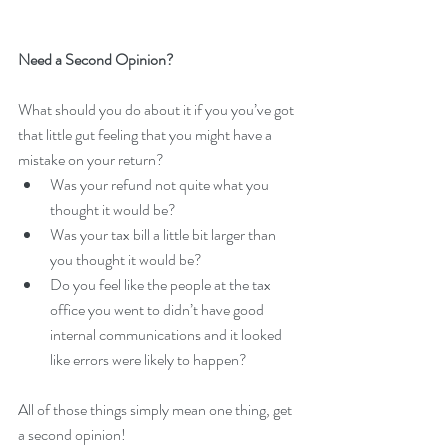
Need a Second Opinion?
What should you do about it if you you’ve got 
that little gut feeling that you might have a 
mistake on your return? 
Was your refund not quite what you 
thought it would be?  
Was your tax bill a little bit larger than 
you thought it would be?  
Do you feel like the people at the tax 
office you went to didn’t have good 
internal communications and it looked 
like errors were likely to happen? 
All of those things simply mean one thing, get 
a second opinion!