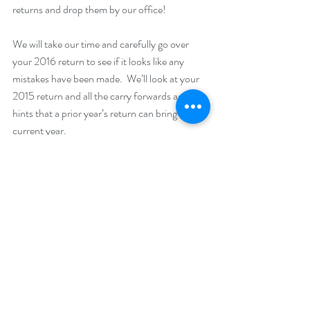
returns and drop them by our office! 
We will take our time and carefully go over 
your 2016 return to see if it looks like any 
mistakes have been made.  We’ll look at your 
2015 return and all the carry forwards and the 
hints that a prior year’s return can bring to a 
current year. 
If we find any mistakes, we’ll write you a report 
of what they are and what you should do 
about it.  Sometimes we find mistakes in the 
IRS’ favor.  We’ll let you know and we won’t 
report it to the IRS, just to you, you’ll have to 
do that. We also find mistakes that are in your 
favor, and we can help you amend returns, or 
at least make you aware of the fact that you 
could file an amendment. 