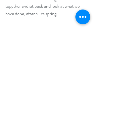
together and sit back and look at what we 
have done, after all its spring!
Comments
Write a comment...