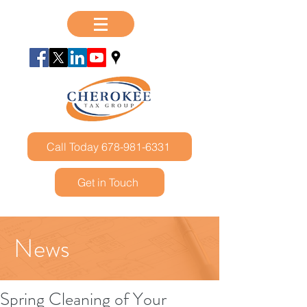
Call Today 678-981-6331
Get in Touch
News
Spring Cleaning of Your