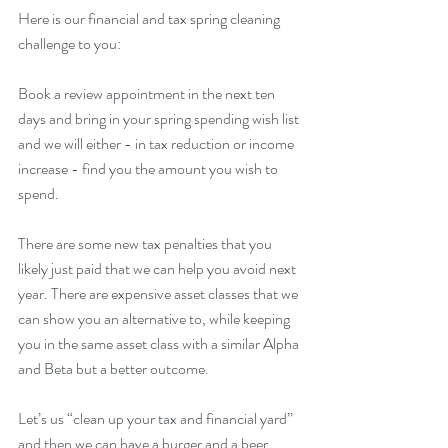
Here is our financial and tax spring cleaning 
challenge to you:  
Book a review appointment in the next ten 
days and bring in your spring spending wish list 
and we will either - in tax reduction or income 
increase - find you the amount you wish to 
spend.
There are some new tax penalties that you 
likely just paid that we can help you avoid next 
year. There are expensive asset classes that we 
can show you an alternative to, while keeping 
you in the same asset class with a similar Alpha 
and Beta but a better outcome.
Let’s us “clean up your tax and financial yard” 
and then we can have a burger and a beer 