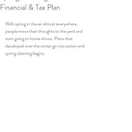
Financial & Tax Plan
With spring in the air almost everywhere, 
people move their thoughts to the yard and 
start going to home shows. Plans that 
developed over the winter go into action and 
spring cleaning begins.