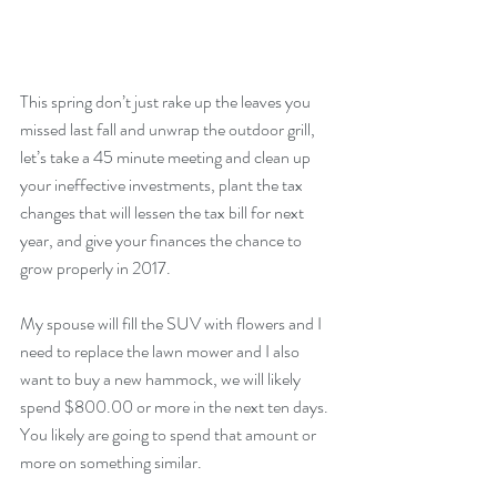
This spring don’t just rake up the leaves you 
missed last fall and unwrap the outdoor grill, 
let’s take a 45 minute meeting and clean up 
your ineffective investments, plant the tax 
changes that will lessen the tax bill for next 
year, and give your finances the chance to 
grow properly in 2017.
My spouse will fill the SUV with flowers and I 
need to replace the lawn mower and I also 
want to buy a new hammock, we will likely 
spend $800.00 or more in the next ten days. 
You likely are going to spend that amount or 
more on something similar.