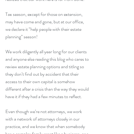
Tax season, except for those on extension, 
may have come and gone, but at our office, 
we declare it “help people with their estate 
planning” season!
We work diligently all year long for our clients 
and anyone else reading this blog who cares to 
review estate planning options and titling so 
they don’t find out by accident that their 
access to their own capital is somehow 
different after a crisis than the way they would 
have it if they had a few minutes to reflect.  
Even though we’re not attorneys, we work 
with a network of attorneys closely in our 
practice, and we know that when somebody 
has a complex family asset like a business, or a 