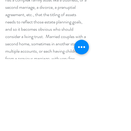
second marriage, a divorce, a prenuptial 
agreement, etc., that the titling of assets 
needs to reflect those estate planning goals, 
and so it becomes obvious who should 
consider a living trust.  Married couples with a 
second home, sometimes in another state, 
multiple accounts, or each having children 
from a previous marriage, with very few 
exceptions, are generally better served by a 
living trust, according to most of the attorneys 
that we work with.
If you have a trust, the titling would reflect it.  
For instance “John and Mary Smith RLTR”, 
or “John and Mary Smith TTEE” (which 
means they are the trustees of a trust 
document and the trust), owns the savings 