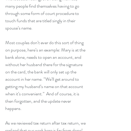
many people find themselves having to go 
through some form of court procedure to 
touch funds that are titled singly in their 
spouse’s name.  
Most couples don’t ever do this sort of thing 
on purpose, here’s an example: Mary is at the 
bank alone, needs to open an account, and 
without her husband there for the signature 
on the card, the bank will only set up the 
account in her name. “We’ll get around to 
getting my husband’s name on that account 
when it’s convenient.”  And of course, it is 
then forgotten, and the update never 
happens.  
As we reviewed tax return after tax return, we 
realized that our work here is far from done!