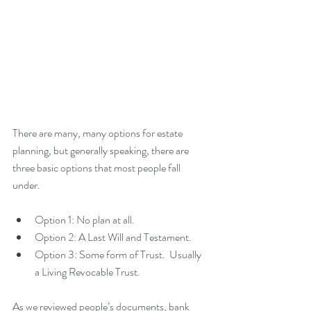
There are many, many options for estate 
planning, but generally speaking, there are 
three basic options that most people fall 
under.
Option 1: No plan at all.   
Option 2: A Last Will and Testament.    
Option 3: Some form of Trust.  Usually 
a Living Revocable Trust. 
As we reviewed people’s documents, bank 