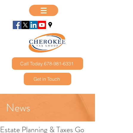
Call Today 678-981-6331
Get in Touch
News
Estate Planning & Taxes Go