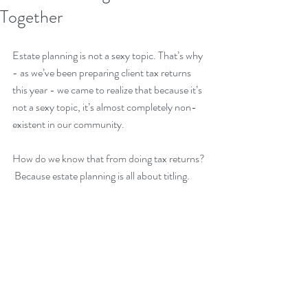
Together
Estate planning is not a sexy topic. That’s why 
- as we’ve been preparing client tax returns 
this year - we came to realize that because it’s 
not a sexy topic, it’s almost completely non-
existent in our community.  
How do we know that from doing tax returns? 
 Because estate planning is all about titling.  