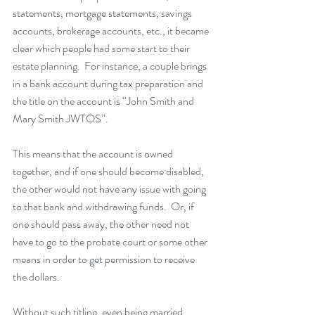
statements, mortgage statements, savings 
accounts, brokerage accounts, etc., it became 
clear which people had some start to their 
estate planning.  For instance, a couple brings 
in a bank account during tax preparation and 
the title on the account is “John Smith and 
Mary Smith JWTOS”.  
This means that the account is owned 
together, and if one should become disabled, 
the other would not have any issue with going 
to that bank and withdrawing funds.  Or, if 
one should pass away, the other need not 
have to go to the probate court or some other 
means in order to get permission to receive 
the dollars.  
Without such titling, even being married, 