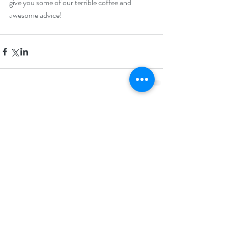
give you some of our terrible coffee and 
awesome advice!
Comments
Write a comment...