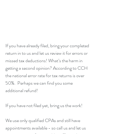
If you have already filed, bring your completed 
return in to us and let us review it for errors or 
missed tax deductions! What’s the harm in 
getting a second opinion? According to CCH 
the national error rate for tax returns is over 
50%.  Perhaps we can find you some 
additional refund!
If you have not filed yet, bring us the work!
We use only qualified CPAs and still have 
appointments available - so call us and let us 