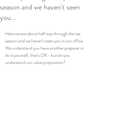
season and we haven't seen
you...
Here we are about half way through the tax 
season and we haven’t seen you in our office. 
We understand you have another preparer or 
do it yourself, that’s OK - but do you 
understand our value proposition?