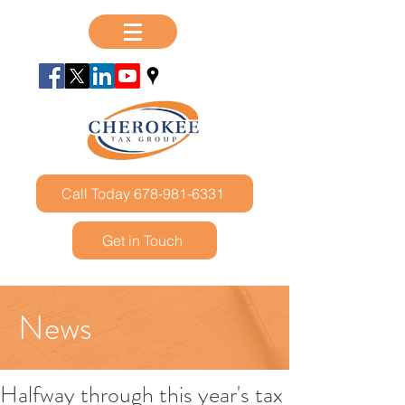
Call Today 678-981-6331
Get in Touch
News
Halfway through this year's tax