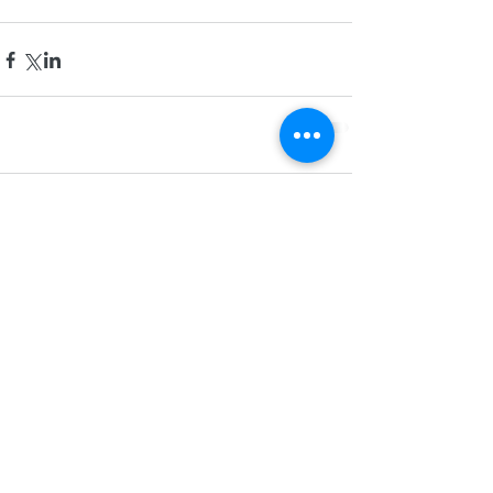
Comments
Write a comment...
Phone: (678) 981-6331
Fax:
(678) 500-8073