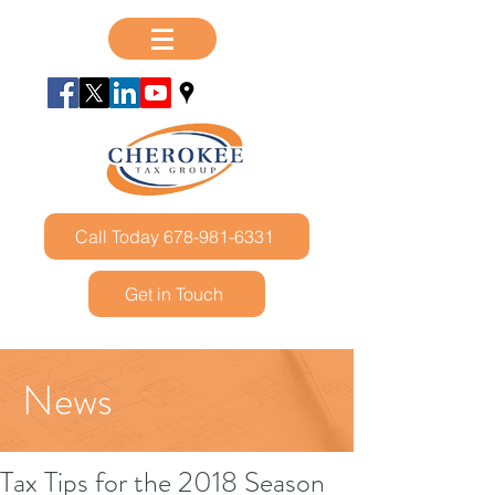
Call Today 678-981-6331
Get in Touch
News
Tax Tips for the 2018 Season