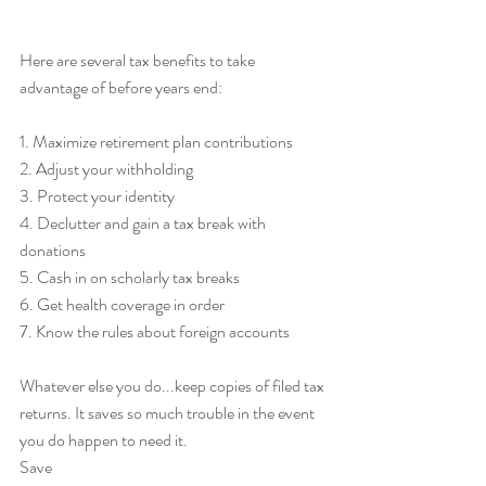
Here are several tax benefits to take 
advantage of before years end:
1. Maximize retirement plan contributions
2. Adjust your withholding
3. Protect your identity
4. Declutter and gain a tax break with 
donations
5. Cash in on scholarly tax breaks
6. Get health coverage in order
7. Know the rules about foreign accounts
Whatever else you do...keep copies of filed tax 
returns. It saves so much trouble in the event 
you do happen to need it.
Save