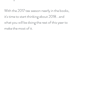
With the 2017 tax season nearly in the books, 
it's time to start thinking about 2018...and 
what you will be doing the rest of this year to 
make the most of it.