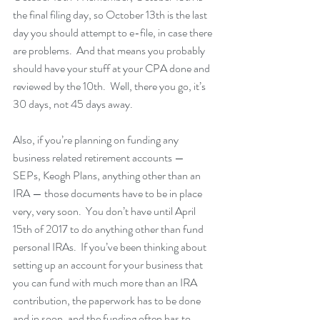
the final filing day, so October 13th is the last 
day you should attempt to e-file, in case there 
are problems.  And that means you probably 
should have your stuff at your CPA done and 
reviewed by the 10th.  Well, there you go, it’s 
30 days, not 45 days away.
Also, if you’re planning on funding any 
business related retirement accounts — 
SEPs, Keogh Plans, anything other than an 
IRA — those documents have to be in place 
very, very soon.  You don’t have until April 
15th of 2017 to do anything other than fund 
personal IRAs.  If you’ve been thinking about 
setting up an account for your business that 
you can fund with much more than an IRA 
contribution, the paperwork has to be done 
and in soon, and the funding often has to 