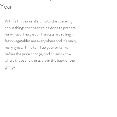
Year
With fall in the air, it’s time to start thinking 
about things that need to be done to prepare 
for winter.  The garden harvests are rolling in, 
fresh vegetables are everywhere and it’s really, 
really great.  Time to fill up your oil tanks 
before the price change, and at least know 
where those snow tires are in the back of the 
garage.  