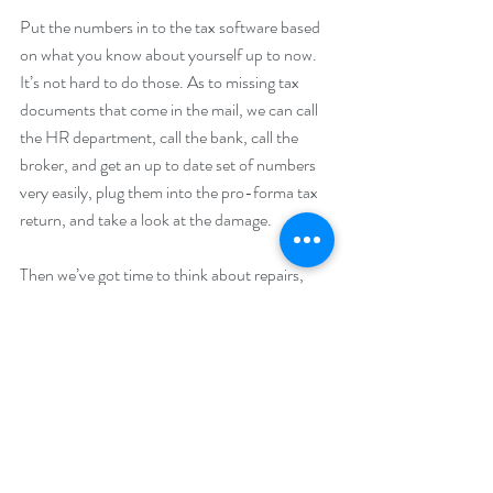
Put the numbers in to the tax software based 
on what you know about yourself up to now. 
It’s not hard to do those. As to missing tax 
documents that come in the mail, we can call 
the HR department, call the bank, call the 
broker, and get an up to date set of numbers 
very easily, plug them into the pro-forma tax 
return, and take a look at the damage.
Then we’ve got time to think about repairs, 
discuss options. You have time to think and 
then do something that will help you with your 
tax burden, rather than just waiting until next 
year and seeing what happens.
Call us and set an appointment to come in. 
Let’s talk about any or all tax planning items, 