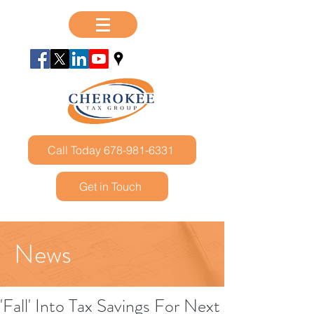
Call Today 678-981-6331
Get in Touch
News
'Fall' Into Tax Savings For Next