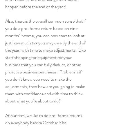
happen before the end of the year!
Also, there is the overall common sense that if 
you do a pro-forma return based on nine 
months’ income, you can now start to look at 
just how much tax you may owe by the end of 
the year, with time to make adjustments.  Like 
start shopping for equipment for your 
business that you can fully deduct, or other 
proactive business purchases.  Problem is if 
you don’t know you need to make the 
adjustments, then how are you going to make 
them with confidence and with time to think 
about what you’re about to do?
At our firm, we like to do pro-forma returns 
on everybody before October 31st.  