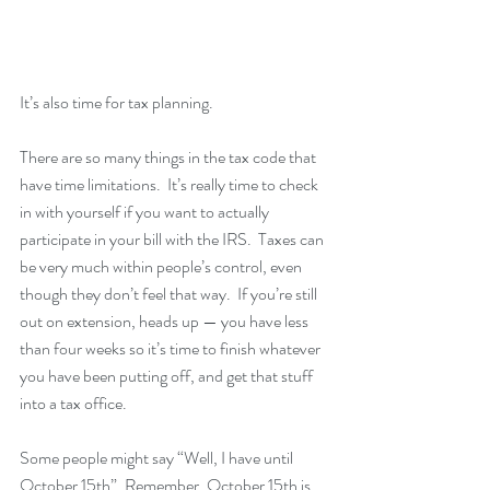
It’s also time for tax planning.
There are so many things in the tax code that 
have time limitations.  It’s really time to check 
in with yourself if you want to actually 
participate in your bill with the IRS.  Taxes can 
be very much within people’s control, even 
though they don’t feel that way.  If you’re still 
out on extension, heads up — you have less 
than four weeks so it’s time to finish whatever 
you have been putting off, and get that stuff 
into a tax office.
Some people might say “Well, I have until 
October 15th”. Remember, October 15th is 