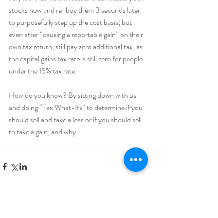
stocks now and re-buy them 3 seconds later 
to purposefully step up the cost basis; but 
even after “causing a reportable gain” on their 
own tax return, still pay zero additional tax, as 
the capital gains tax rate is still zero for people 
under the 15% tax rate.
How do you know? By sitting down with us 
and doing “Tax What-Ifs” to determine if you 
should sell and take a loss or if you should sell 
to take a gain; and why.