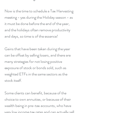
Now is the time to schedule a Tax Harvesting 
meeting - yes during the Holiday season - as 
it must be done before the end of the year, 
and the holidays often remove productivity 
and days, so time is of the essence!
Gains that have been taken during the year 
can be offset by selling losers, and there are 
many strategies for not losing positive 
exposure of stock or bonds sold, such as 
weighted ETFs in the same sectors as the 
stock itself.
Some clients can benefit, because of the 
choice to own annuities, or because of their 
wealth being in pre-tax accounts, who have 
very low income tax rates and can actually sell 