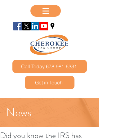
Call Today 678-981-6331
Get in Touch
News
Did you know the IRS has