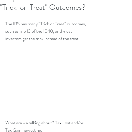
"Trick-or-Treat" Outcomes?
The IRS has many “Trick or Treat” outcomes, 
such as line 13 of the 1040, and most 
investors get the trick instead of the treat.
What are we talking about? Tax Lost and/or 
Tax Gain harvesting.