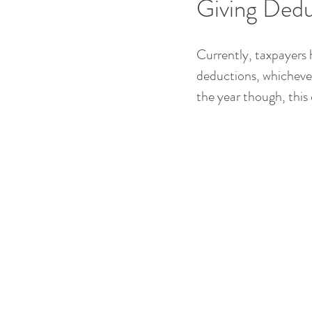
Giving Dedu
Currently, taxpayers 
deductions, whichever 
the year though, this