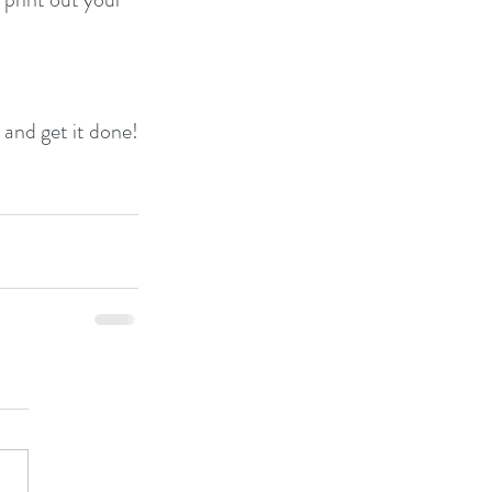
n and get it done!