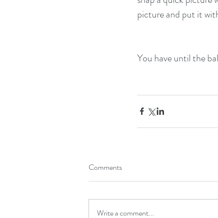
picture and put it wit
You have until the bal
Comments
Write a comment...