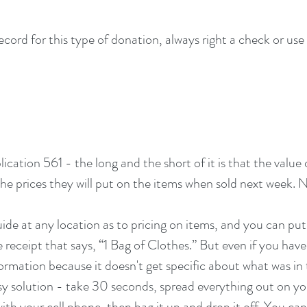
ord for this type of donation, always right a check or use a
cation 561 - the long and the short of it is that the value 
the prices they will put on the items when sold next week. N
ide at any location as to pricing on items, and you can put 
 receipt that says, “1 Bag of Clothes.” But even if you have 
formation because it doesn't get specific about what was in 
asy solution - take 30 seconds, spread everything out on you
ith your cell phone, then bag it up and drop it off. You can