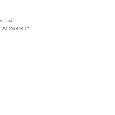
emized 
. At the end of 