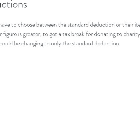
ctions
have to choose between the standard deduction or their it
figure is greater, to get a tax break for donating to charity
 could be changing to only the standard deduction.