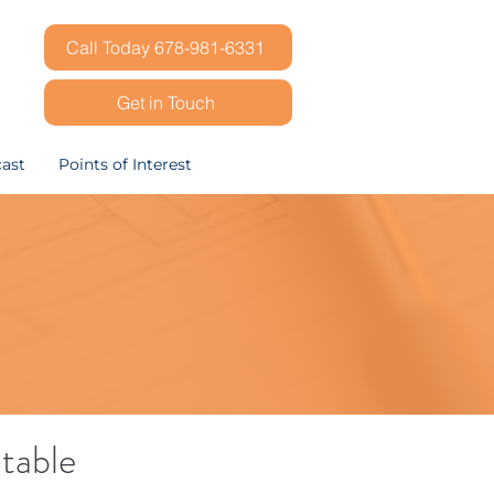
Call Today 678-981-6331
Get in Touch
ast
Points of Interest
table