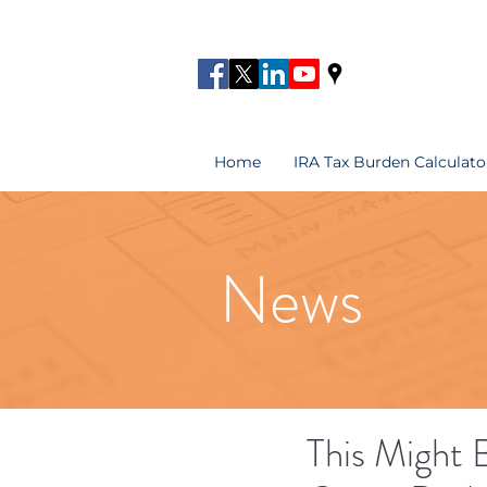
Home
IRA Tax Burden Calculato
News
This Might 