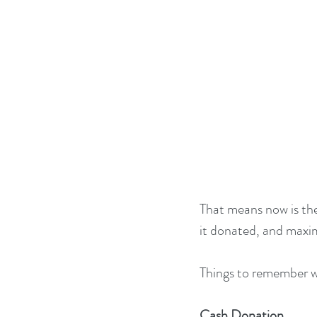
That means now is the
it donated, and maxi
Things to remember w
Cash Donation