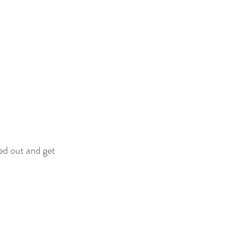
ed out and get 