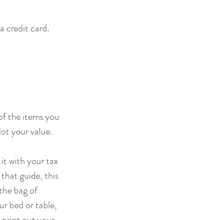
 credit card. 
of the items you 
ot your value.
it with your tax 
that guide, this 
the bag of 
r bed or table, 
 print out your 