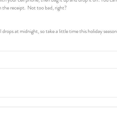
h the receipt.  Not too bad, right?
l drops at midnight, so take a little time this holiday seaso