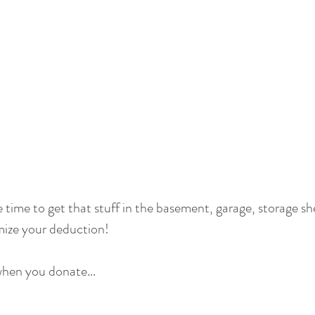
 time to get that stuff in the basement, garage, storage sh
mize your deduction!
hen you donate...