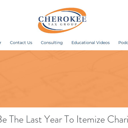
r
Contact Us
Consulting
Educational Videos
Podc
Be The Last Year To Itemize Chari