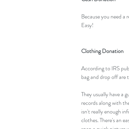
Because you need a rec
Easy!
Clothing Donation
According to IRS publi
bag and drop off are 
They usually have a gu
records along with the
isn't really enough in
clothes. There's an e
snap a quick picture w