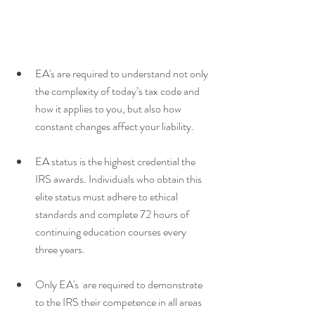
EA's are required to understand not only 
the complexity of today’s tax code and 
how it applies to you, but also how 
constant changes affect your liability. 
EA status is the highest credential the 
IRS awards. Individuals who obtain this 
elite status must adhere to ethical 
standards and complete 72 hours of 
continuing education courses every 
three years. 
Only EA's  are required to demonstrate 
to the IRS their competence in all areas 