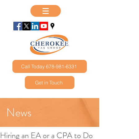
Call Today 678-981-6331
Get in Touch
News
Hiring an EA or a CPA to Do