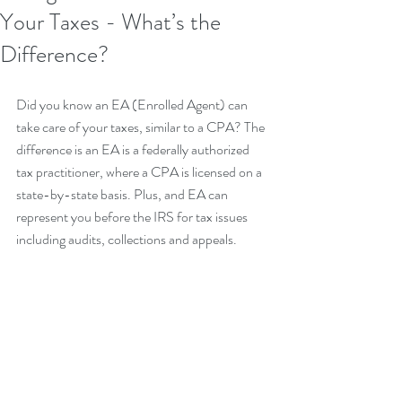
Your Taxes - What’s the
Difference?
Did you know an EA (Enrolled Agent) can 
take care of your taxes, similar to a CPA? The 
difference is an EA is a federally authorized 
tax practitioner, where a CPA is licensed on a 
state-by-state basis. Plus, and EA can 
represent you before the IRS for tax issues 
including audits, collections and appeals.