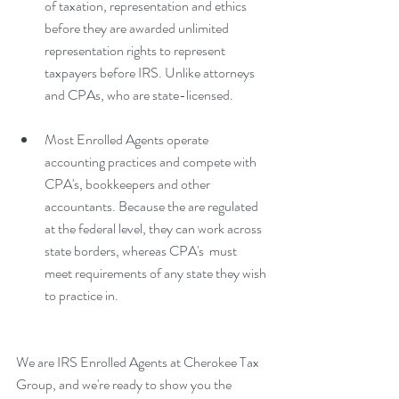
of taxation, representation and ethics 
before they are awarded unlimited 
representation rights to represent 
taxpayers before IRS. Unlike attorneys 
and CPAs, who are state-licensed. 
Most Enrolled Agents operate 
accounting practices and compete with 
CPA's, bookkeepers and other 
accountants. Because the are regulated 
at the federal level, they can work across 
state borders, whereas CPA's  must 
meet requirements of any state they wish 
to practice in. 
We are IRS Enrolled Agents at Cherokee Tax 
Group, and we're ready to show you the 