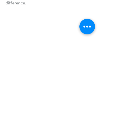
difference.
Comments
Write a comment...