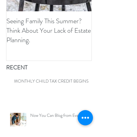
Seeing Family This Summer?
Because The IRS 
Think About Your Lack of Estate
Call You And As
Planning.
Know We Fixed T
RECENT
MONTHLY CHILD TAX CREDIT BEGINS
Now You Can Blog from Everywhere!