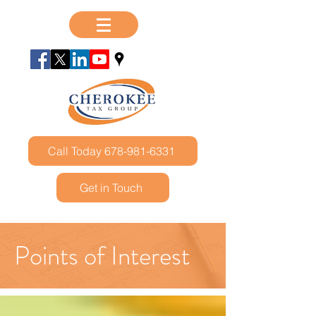
Call Today 678-981-6331
Get in Touch
Points of Interest