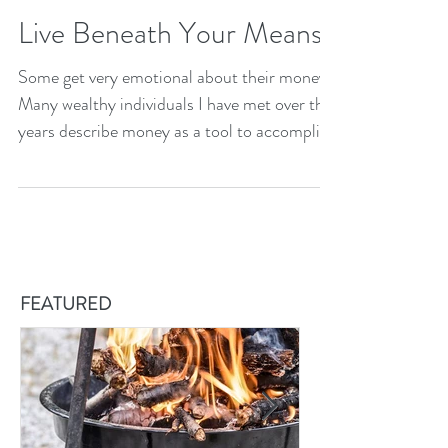
Live Beneath Your Means
Some get very emotional about their money.
Many wealthy individuals I have met over the
years describe money as a tool to accomplish
somethi
FEATURED