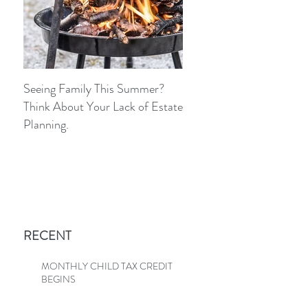
Seeing Family This Summer?
Because The IRS Isn’t Go
Think About Your Lack of Estate
Call You And Ask, “Do Y
Planning.
Know We Fixed This?”
RECENT
MONTHLY CHILD TAX CREDIT
BEGINS