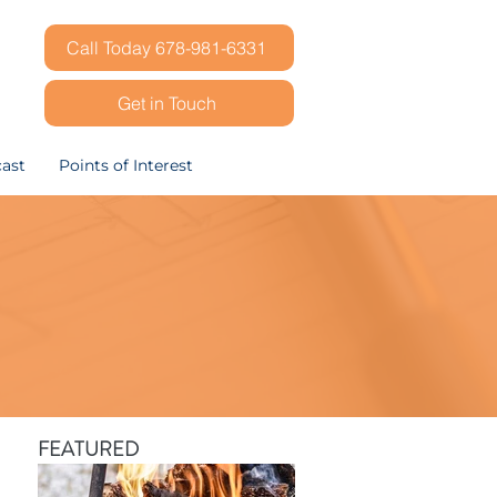
Call Today 678-981-6331
Get in Touch
ast
Points of Interest
FEATURED