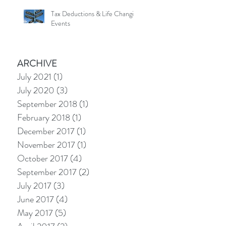
Tax Deductions & Life Changing
Events
ARCHIVE
July 2021
(1)
1 post
July 2020
(3)
3 posts
September 2018
(1)
1 post
February 2018
(1)
1 post
December 2017
(1)
1 post
November 2017
(1)
1 post
October 2017
(4)
4 posts
September 2017
(2)
2 posts
July 2017
(3)
3 posts
June 2017
(4)
4 posts
May 2017
(5)
5 posts