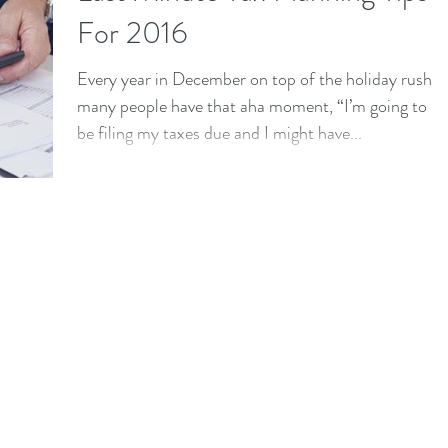
For 2016
Every year in December on top of the holiday rush
many people have that aha moment, “I’m going to
be filing my taxes due and I might have...