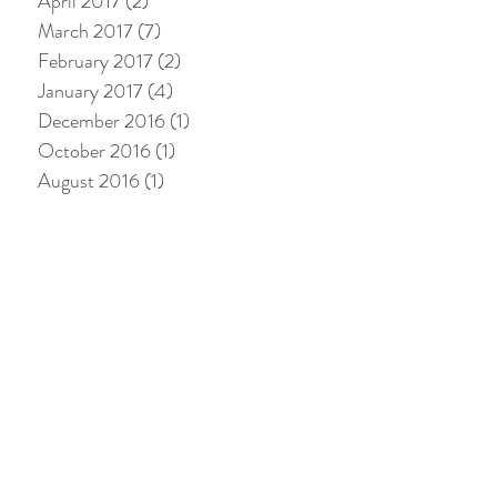
April 2017
(2)
2 posts
March 2017
(7)
7 posts
February 2017
(2)
2 posts
January 2017
(4)
4 posts
December 2016
(1)
1 post
October 2016
(1)
1 post
August 2016
(1)
1 post