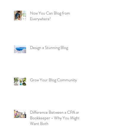
Now You Can Blog from
Everywhere!
Design a Stunning Blog
Grow Your Blog Community
Difference Between a CPA and
Bookkeeper - Why You Might
Want Both