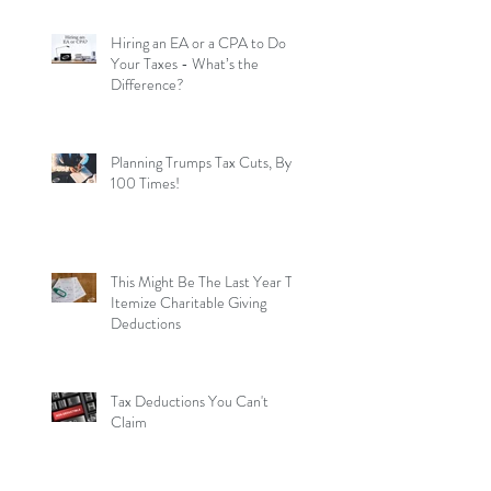
Hiring an EA or a CPA to Do
Your Taxes - What’s the
Difference?
Planning Trumps Tax Cuts, By
100 Times!
This Might Be The Last Year To
Itemize Charitable Giving
Deductions
Tax Deductions You Can't
Claim