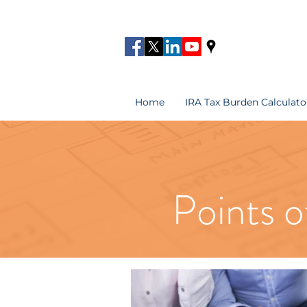
Home
IRA Tax Burden Calculato
Points o