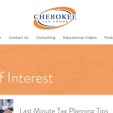
r
Contact Us
Consulting
Educational Videos
Podc
f Interest
Last Minute Tax Planning Tips