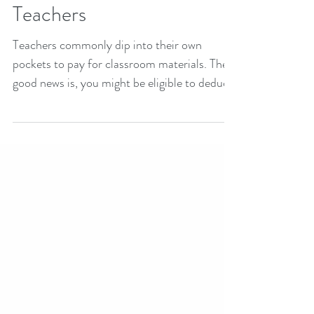
Tax Deductions for
Teachers
Teachers commonly dip into their own
pockets to pay for classroom materials. The
good news is, you might be eligible to deduct
up to $250 on