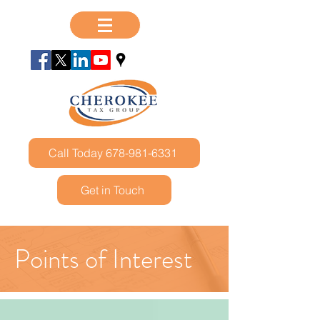
Call Today 678-981-6331
Get in Touch
Points of Interest